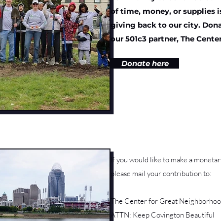
of time, money, or supplies 
giving back to our city. Do
our 501c3 partner, The Cente
Donate here
If you would like to make a moneta
please mail your contribution to:
The Center for Great Neighborhoo
ATTN: Keep Covington Beautiful