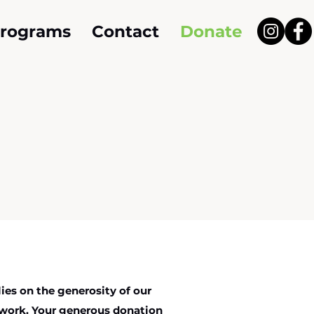
Programs
Contact
Donate
ies on the generosity of our
work. Your generous donation