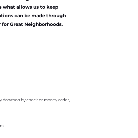
is what allows us to keep
nations can be made through
r for Great Neighborhoods.
ry donation by check or money order,
ds