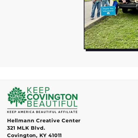
Hellmann Creative Center
321 MLK Blvd.
Covington, KY 41011