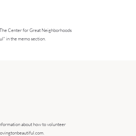
 The Center for Great Neighborhoods
l" in the memo section.
information about how to volunteer
ovingtonbeautiful.com
.