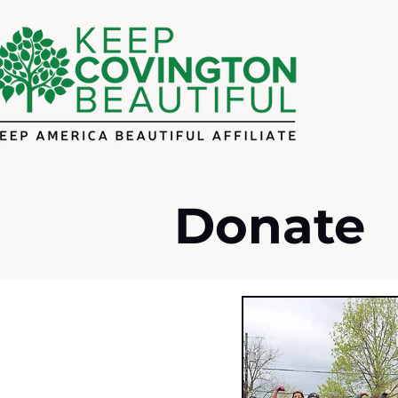
Donate