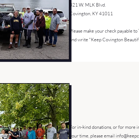
321 W. MLK Blvd.
Covington, KY 41011
Please make your check payable to
and write "Keep Covington Beautifu
For in-kind donations, or for more 
your time, please email
info@keepc