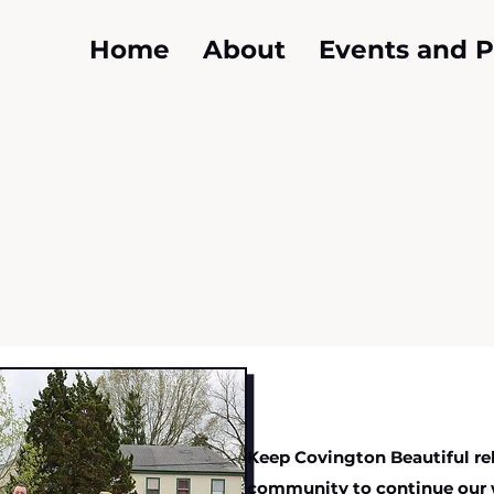
Home
About
Events and 
Keep Covington Beautiful rel
community to continue our 