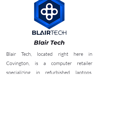
Blair Tech
Blair Tech, located right here in
Covington, is a computer retailer
specializing in refurbished laptops,
tablets, business, home, and gaming
computers. To inquire what materials
they are accepting, call
(859) 727-4300
.