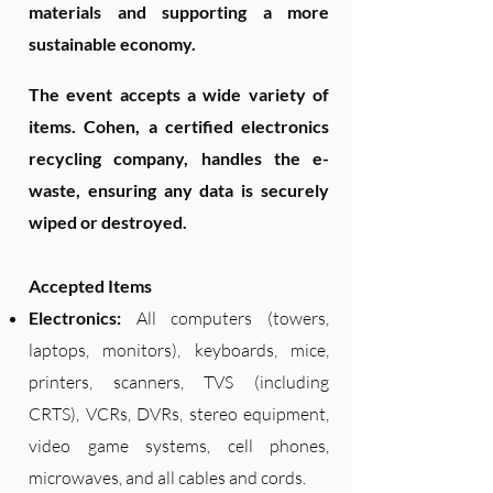
materials and supporting a more
sustainable economy.
The event accepts a wide variety of
items. Cohen, a certified electronics
recycling company, handles the e-
waste, ensuring any data is securely
wiped or destroyed.
Accepted Items
Electronics:
All computers (towers,
laptops, monitors), keyboards, mice,
printers, scanners, TVS (including
CRTS), VCRs, DVRs, stereo equipment,
video game systems, cell phones,
microwaves, and all cables and cords.