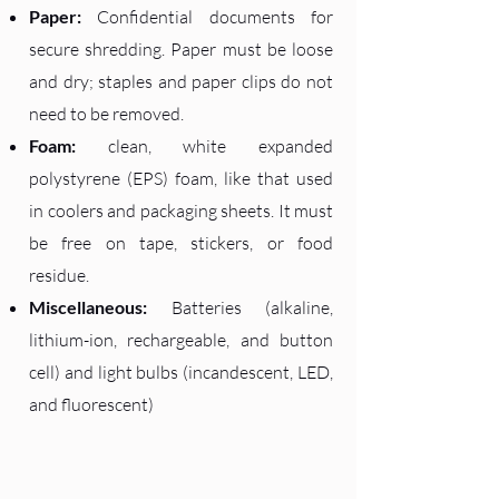
Paper:
Confidential documents for
secure shredding. Paper must be loose
and dry; staples and paper clips do not
need to be removed.
Foam:
clean, white expanded
polystyrene (EPS) foam, like that used
in coolers and packaging sheets. It must
be free on tape, stickers, or food
residue.
Miscellaneous:
Batteries (alkaline,
lithium-ion, rechargeable, and button
cell) and light bulbs (incandescent, LED,
and fluorescent)