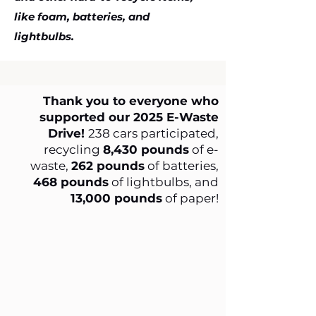
like foam, batteries, and
lightbulbs.
Thank you to everyone who
supported our 2025 E-Waste
Drive!
238 cars participated,
recycling
8,430 pounds
of e-
waste,
262 pounds
of batteries,
468 pounds
of lightbulbs, and
13,000 pounds
of paper!