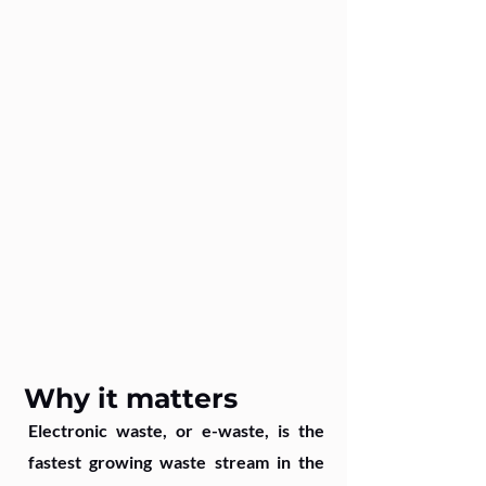
Why it matters
Electronic waste, or e-waste, is the
fastest growing waste stream in the