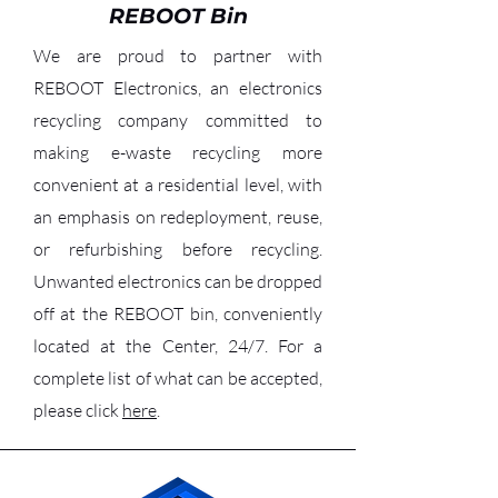
REBOOT Bin
We are proud to partner with
REBOOT Electronics, an electronics
recycling company committed to
making e-waste recycling more
convenient at a residential level, with
an emphasis on redeployment, reuse,
or refurbishing before recycling.
Unwanted electronics can be dropped
off at the REBOOT bin, conveniently
located at the Center, 24/7. For a
complete list of what can be accepted,
please click
here
.