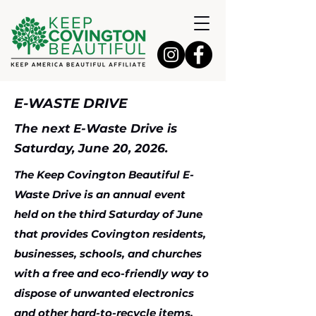
E-WASTE DRIVE
The next E-Waste Drive is
Saturday, June 20, 2026.
The Keep Covington Beautiful E-
Waste Drive is an annual event
held on the third Saturday of June
that provides Covington residents,
businesses, schools, and churches
with a free and eco-friendly way to
dispose of unwanted electronics
and other hard-to-recycle items,