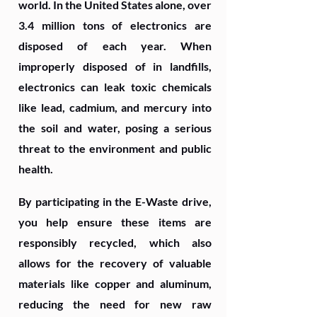
world. In the United States alone, over
3.4 million tons of electronics are
disposed of each year. When
improperly disposed of in landfills,
electronics can leak toxic chemicals
like lead, cadmium, and mercury into
the soil and water, posing a serious
threat to the environment and public
health.
By participating in the E-Waste drive,
you help ensure these items are
responsibly recycled, which also
allows for the recovery of valuable
materials like copper and aluminum,
reducing the need for new raw