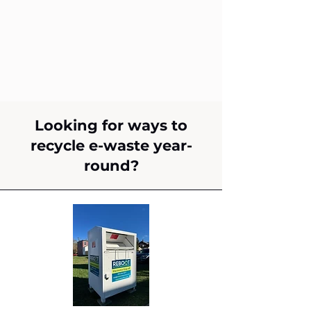
Looking for ways to
recycle e-waste year-
round?