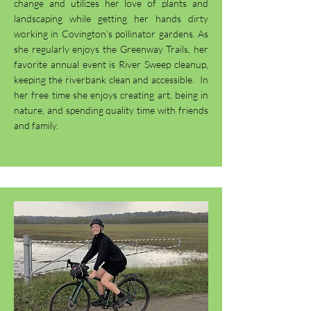
change and utilizes her love of plants and
landscaping while getting her hands dirty
working in Covington’s pollinator gardens. As
she regularly enjoys the Greenway Trails, her
favorite annual event is River Sweep cleanup,
keeping the riverbank clean and accessible. In
her free time she enjoys creating art, being in
nature, and spending quality time with friends
and family.