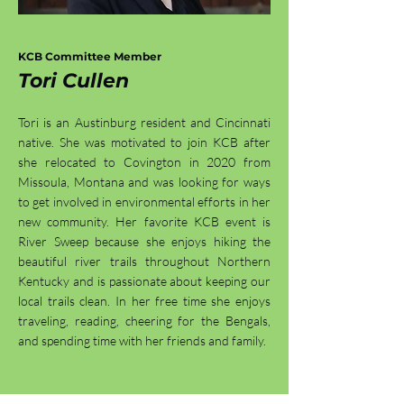
KCB Committee Member
Tori Cullen
Tori is an Austinburg resident and Cincinnati
native. She was motivated to join KCB after
she relocated to Covington in 2020 from
Missoula, Montana and was looking for ways
to get involved in environmental efforts in her
new community. Her favorite KCB event is
River Sweep because she enjoys hiking the
beautiful river trails throughout Northern
Kentucky and is passionate about keeping our
local trails clean. In her free time she enjoys
traveling, reading, cheering for the Bengals,
and spending time with her friends and family.