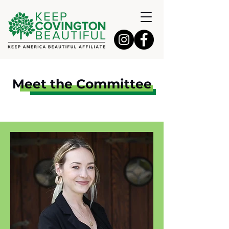
Meet the Committee