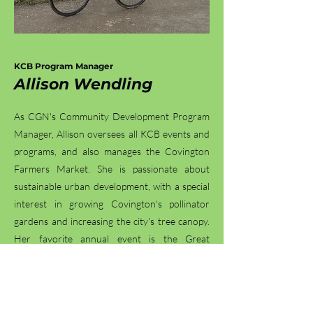
KCB Program Manager
Allison Wendl
ing
As CGN's Community Development Program
Manager, Allison oversees all KCB events and
programs, and also manages the Covington
Farmers Market. She is passionate about
sustainable urban development, with a special
interest in growing Covington's pollinator
gardens and increasing the city's tree canopy.
Her favorite annual event is the Great
American Cleanup, appreciating the creativity
each volunteer brings to the effort. In her free
time, she enjoys hiking with her dog, biking
with friends, or completing the NYT