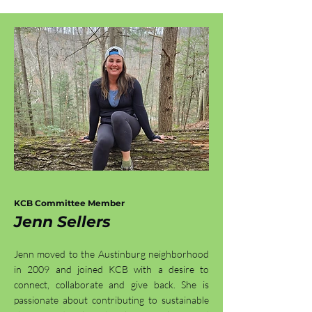
KCB Committee Member
Jenn Sellers
Jenn moved to the Austinburg neighborhood
in 2009 and joined KCB with a desire to
connect, collaborate and give back. She is
passionate about contributing to sustainable